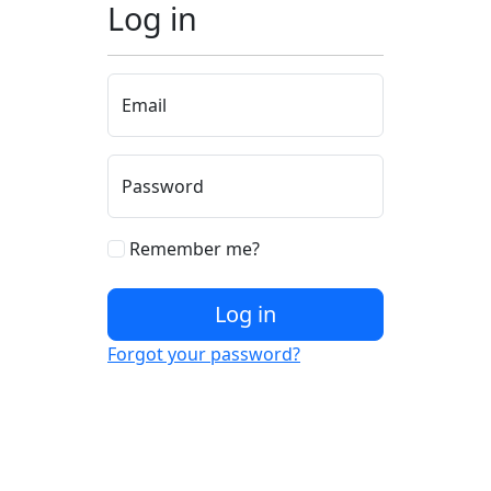
Log in
Email
Password
Remember me?
Log in
Forgot your password?