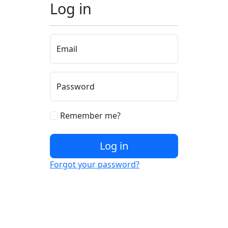
Log in
Email
Password
Remember me?
Log in
Forgot your password?