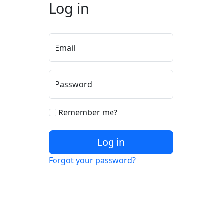
Log in
Email
Password
Remember me?
Log in
Forgot your password?