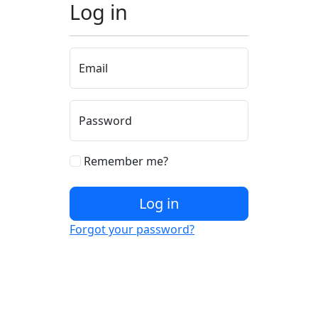
Log in
Email
Password
Remember me?
Log in
Forgot your password?