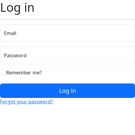
Log in
Email
Password
Remember me?
Log in
Forgot your password?