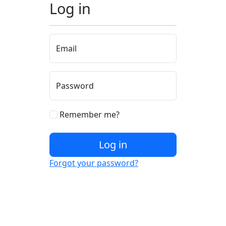
Log in
Email
Password
Remember me?
Log in
Forgot your password?