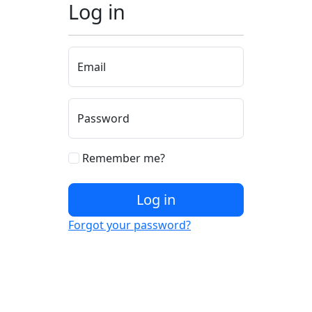
Log in
Email
Password
Remember me?
Log in
Forgot your password?