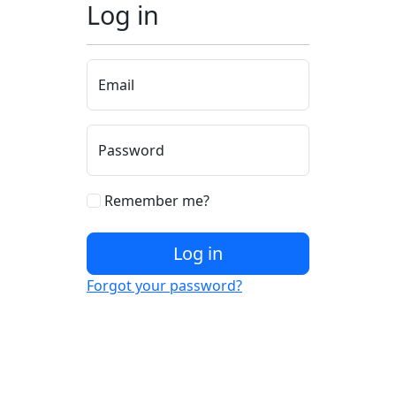
Log in
Email
Password
Remember me?
Log in
Forgot your password?