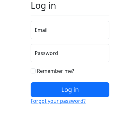
Log in
Email
Password
Remember me?
Log in
Forgot your password?