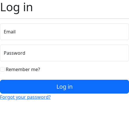
Log in
Email
Password
Remember me?
Log in
Forgot your password?