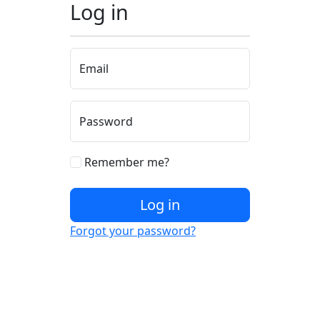
Log in
Email
Password
Remember me?
Log in
Forgot your password?