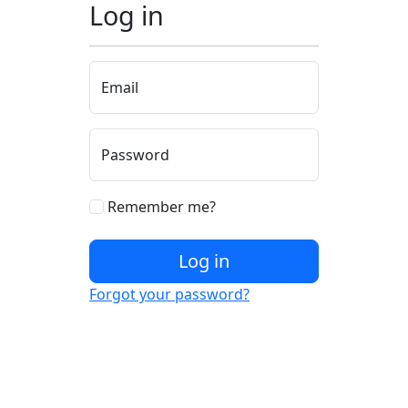
Log in
Email
Password
Remember me?
Log in
Forgot your password?