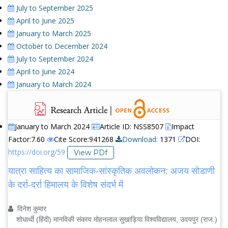
July to September 2025
April to June 2025
January to March 2025
October to December 2024
July to September 2024
April to June 2024
January to March 2024
January to March 2024
Article ID: NSS8507
Impact
Factor:7.60
Cite Score:941268
Download:
1371
DOI:
https://doi.org/59
View PDf
यात्रा साहित्य का सामाजिक-सांस्कृतिक अवलोकन: अजय सोडाणी
के दर्रा-दर्रा हिमालय के विशेष संदर्भ में
दिनेश कुमार
शोधार्थी (हिंदी) मानविकी संकाय मोहनलाल सुखाड़िया विश्वविद्यालय, उदयपुर (राज.)