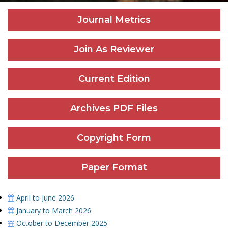
Journal Metrics
Join As Reviewer
Current Edition
Archives PDF Files
Copyright Form
Paper Format
April to June 2026
January to March 2026
October to December 2025