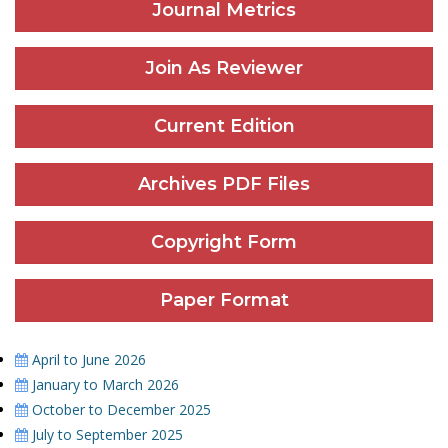
Journal Metrics
Join As Reviewer
Current Edition
Archives PDF Files
Copyright Form
Paper Format
April to June 2026
January to March 2026
October to December 2025
July to September 2025