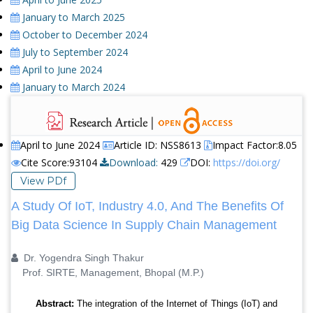
January to March 2025
October to December 2024
July to September 2024
April to June 2024
January to March 2024
April to June 2024
Article ID: NSS8613
Impact Factor:8.05
Cite Score:93104
Download:
429
DOI:
https://doi.org/
View PDf
A Study Of IoT, Industry 4.0, And The Benefits Of
Big Data Science In Supply Chain Management
Dr. Yogendra Singh Thakur
Prof. SIRTE, Management, Bhopal (M.P.)
Abstract:
The integration of the Internet of Things (IoT) and