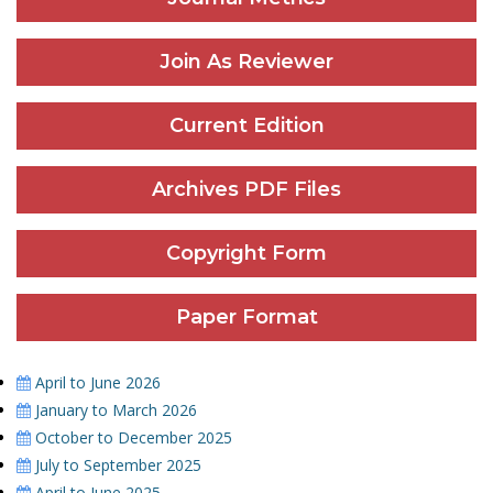
Join As Reviewer
Current Edition
Archives PDF Files
Copyright Form
Paper Format
April to June 2026
January to March 2026
October to December 2025
July to September 2025
April to June 2025