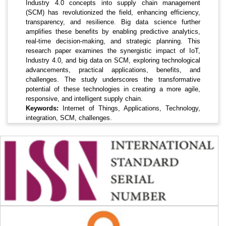
Industry 4.0 concepts into supply chain management
(SCM) has revolutionized the field, enhancing efficiency,
transparency, and resilience. Big data science further
amplifies these benefits by enabling predictive analytics,
real-time decision-making, and strategic planning. This
research paper examines the synergistic impact of IoT,
Industry 4.0, and big data on SCM, exploring technological
advancements, practical applications, benefits, and
challenges. The study underscores the transformative
potential of these technologies in creating a more agile,
responsive, and intelligent supply chain.
Keywords:
Internet of Things, Applications, Technology,
integration, SCM, challenges.