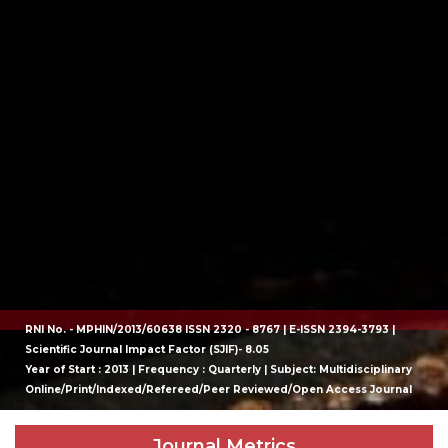
RNI No. - MPHIN/2013/60638 ISSN 2320 - 8767 | E-ISSN 2394-3793 |
Scientific Journal Impact Factor (SJIF)- 8.05
Year of Start : 2013 | Frequency : Quarterly | Subject: Multidisciplinary
Online/Print/Indexed/Refereed/Peer Reviewed/Open Access Journal
Journal Metrics