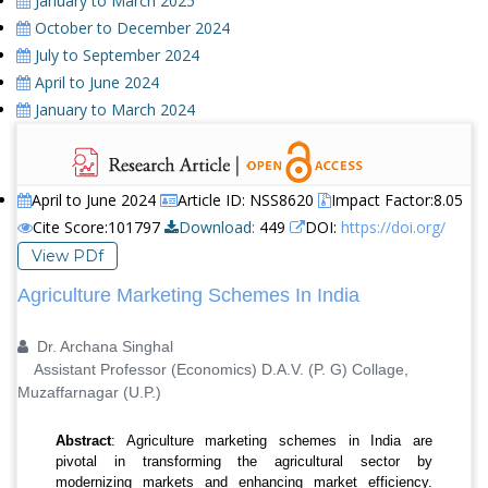
January to March 2025
October to December 2024
July to September 2024
April to June 2024
January to March 2024
April to June 2024
Article ID: NSS8620
Impact Factor:8.05
Cite Score:101797
Download:
449
DOI:
https://doi.org/
View PDf
Agriculture Marketing Schemes In India
Dr. Archana Singhal
Assistant Professor (Economics) D.A.V. (P. G) Collage,
Muzaffarnagar (U.P.)
Abstract
: Agriculture marketing schemes in India are
pivotal in transforming the agricultural sector by
modernizing markets and enhancing market efficiency.