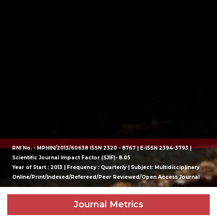
RNI No. - MPHIN/2013/60638 ISSN 2320 - 8767 | E-ISSN 2394-3793 |
Scientific Journal Impact Factor (SJIF)- 8.05
Year of Start : 2013 | Frequency : Quarterly | Subject: Multidisciplinary
Online/Print/Indexed/Refereed/Peer Reviewed/Open Access Journal
Journal Metrics