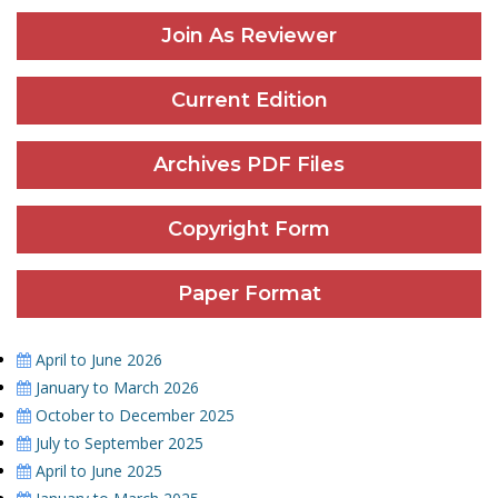
Join As Reviewer
Current Edition
Archives PDF Files
Copyright Form
Paper Format
April to June 2026
January to March 2026
October to December 2025
July to September 2025
April to June 2025