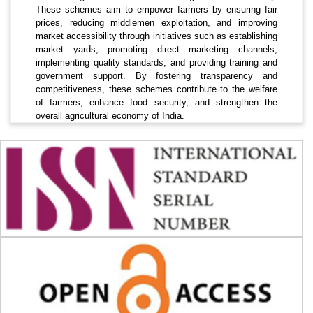
These schemes aim to empower farmers by ensuring fair
prices, reducing middlemen exploitation, and improving
market accessibility through initiatives such as establishing
market yards, promoting direct marketing channels,
implementing quality standards, and providing training and
government support. By fostering transparency and
competitiveness, these schemes contribute to the welfare
of farmers, enhance food security, and strengthen the
overall agricultural economy of India.