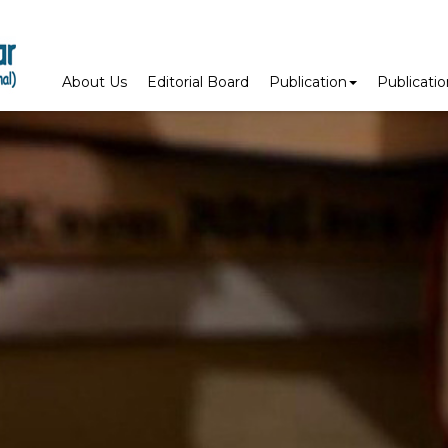
About Us
Editorial Board
Publication
Publicati