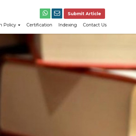
Submit Article
on Policy
Certification
Indexing
Contact Us