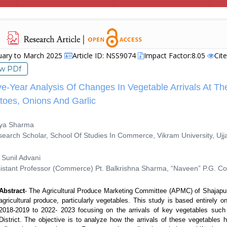
uary to March 2025
Article ID: NSS9074
Impact Factor:8.05
Cit
ew PDf
ve-Year Analysis Of Changes In Vegetable Arrivals At Th
toes, Onions And Garlic
ya Sharma
rch Scholar, School Of Studies In Commerce, Vikram University, Ujja
Sunil Advani
tant Professor (Commerce) Pt. Balkrishna Sharma, “Naveen” P.G. Col
Abstract
-
The Agricultural Produce Marketing Committee (APMC) of Shajapur dis
agricultural produce, particularly vegetables. This study is based entirely 
2018-2019 to 2022- 2023 focusing on the arrivals of key vegetables such
District. The objective is to analyze how the arrivals of these vegetables