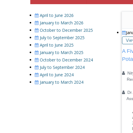
April to June 2026
January to March 2026
October to December 2025
Jan
July to September 2025
Vi
April to June 2025
A Fi
January to March 2025
Pota
October to December 2024
July to September 2024
Nit
April to June 2024
Resea
January to March 2024
Dr. 
Assis