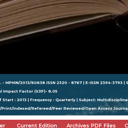
. - MPHIN/2013/60638 ISSN 2320 - 8767 | E-ISSN 2394-3793 | S
l Impact Factor (SJIF)- 8.05
f Start : 2013 | Frequency : Quarterly | Subject: Multidisciplina
e/Print/Indexed/Refereed/Peer Reviewed/Open Access Journa
er
Current Edition
Archives PDF Files
C