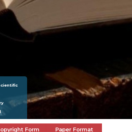
cientific
ry
l
opyright Form
Paper Format