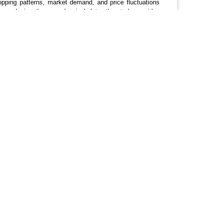
ropping patterns, market demand, and price fluctuations
 analyzing the annual arrival data, the study provides
n and suggests areas for improvement to strengthen the
Fluctuations, Vegetable Arrivals.
Get In Touch