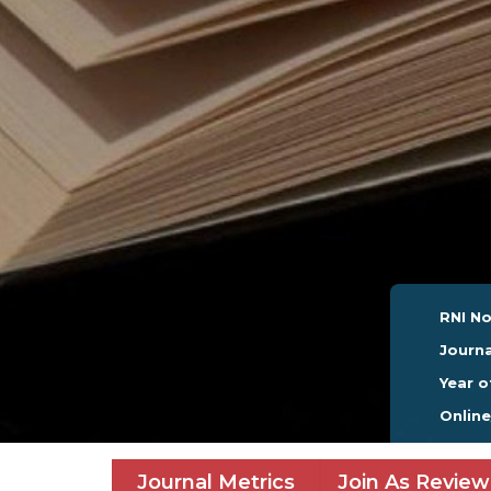
RNI No
Journa
Year o
Onlin
Journal Metrics
Join As Review