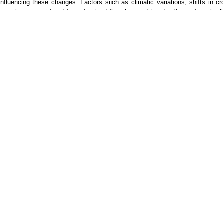
influencing these changes. Factors such as climatic variations, shifts in c
have been considered to understand the observed trends. By systematically
valuable insights into the dynamics of agricultural marketing in the regio
market system and agricultural planning.
Keywords
- Agricultural Marketing, Climate Variations, Market Demand, Price 
ication
Publication Policy