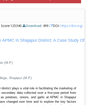
e Score:125340
Download:
499
DOI:
https://doi.org/
e APMC In Shajapur District: A Case Study Of
in (M.P.)
lege, Shajapur (M.P.)
trict plays a vital role in facilitating the marketing of
on secondary data collected over a five-year period from
 as potatoes, onions, and garlic at APMC in Shajapur
 have changed over time and to explore the key factors