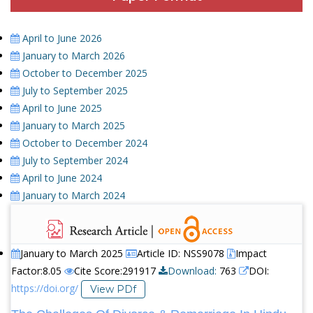
April to June 2026
January to March 2026
October to December 2025
July to September 2025
April to June 2025
January to March 2025
October to December 2024
July to September 2024
April to June 2024
January to March 2024
January to March 2025
Article ID: NSS9078
Impact
Factor:8.05
Cite Score:291917
Download:
763
DOI:
https://doi.org/
View PDf