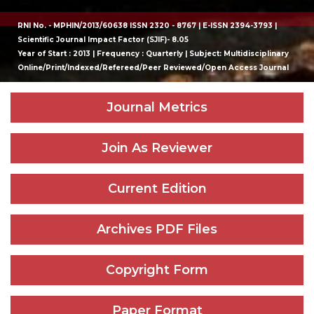
RNI No. - MPHIN/2013/60638 ISSN 2320 - 8767 | E-ISSN 2394-3793 |
Scientific Journal Impact Factor (SJIF)- 8.05
Year of Start : 2013 | Frequency : Quarterly | Subject: Multidisciplinary
Online/Print/Indexed/Refereed/Peer Reviewed/Open Access Journal
Journal Metrics
Join As Reviewer
Current Edition
Archives PDF Files
Copyright Form
Paper Format