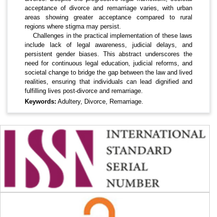
acceptance of divorce and remarriage varies, with urban
areas showing greater acceptance compared to rural
regions where stigma may persist.
Challenges in the practical implementation of these laws
include lack of legal awareness, judicial delays, and
persistent gender biases. This abstract underscores the
need for continuous legal education, judicial reforms, and
societal change to bridge the gap between the law and lived
realities, ensuring that individuals can lead dignified and
fulfilling lives post-divorce and remarriage.
Keywords:
Adultery, Divorce, Remarriage.