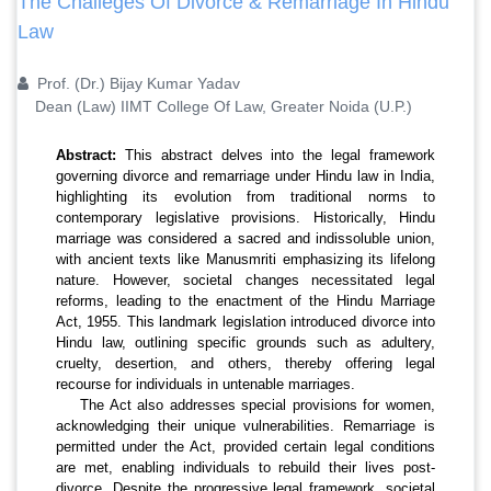
The Challeges Of Divorce & Remarriage In Hindu
Law
Prof. (Dr.) Bijay Kumar Yadav
Dean (Law) IIMT College Of Law, Greater Noida (U.P.)
Abstract:
This abstract delves into the legal framework
governing divorce and remarriage under Hindu law in India,
highlighting its evolution from traditional norms to
contemporary legislative provisions. Historically, Hindu
marriage was considered a sacred and indissoluble union,
with ancient texts like Manusmriti emphasizing its lifelong
nature. However, societal changes necessitated legal
reforms, leading to the enactment of the Hindu Marriage
Act, 1955. This landmark legislation introduced divorce into
Hindu law, outlining specific grounds such as adultery,
cruelty, desertion, and others, thereby offering legal
recourse for individuals in untenable marriages.
The Act also addresses special provisions for women,
acknowledging their unique vulnerabilities. Remarriage is
permitted under the Act, provided certain legal conditions
are met, enabling individuals to rebuild their lives post-
divorce. Despite the progressive legal framework, societal