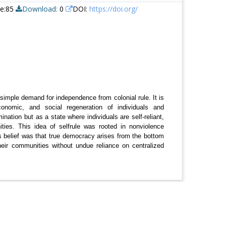
re:85
Download:
0
DOI:
https://doi.org/
imple demand for independence from colonial rule. It is
onomic, and social regeneration of individuals and
ation but as a state where individuals are self-reliant,
ties. This idea of selfrule was rooted in nonviolence
is belief was that true democracy arises from the bottom
ir communities without undue reliance on centralized