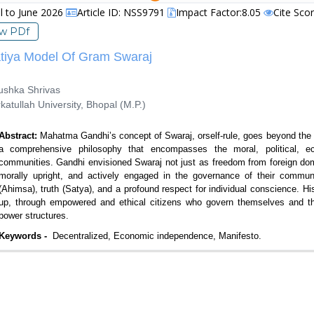
il to June 2026
Article ID: NSS9791
Impact Factor:8.05
Cite Sco
ew PDf
tiya Model Of Gram Swaraj
shka Shrivas
tullah University, Bhopal (M.P.)
Abstract:
Mahatma Gandhi’s concept of Swaraj, orself-rule, goes beyond the s
a comprehensive philosophy that encompasses the moral, political, ec
communities. Gandhi envisioned Swaraj not just as freedom from foreign domin
morally upright, and actively engaged in the governance of their communi
(Ahimsa), truth (Satya), and a profound respect for individual conscience. H
up, through empowered and ethical citizens who govern themselves and the
power structures.
Keywords -
Decentralized, Economic independence, Manifesto.