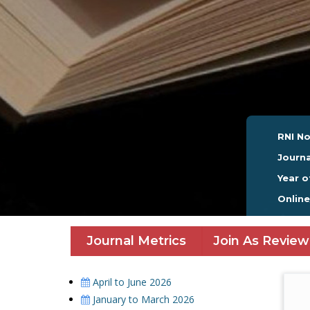
RNI No
Journa
Year o
Onlin
Journal Metrics
Join As Review
April to June 2026
January to March 2026