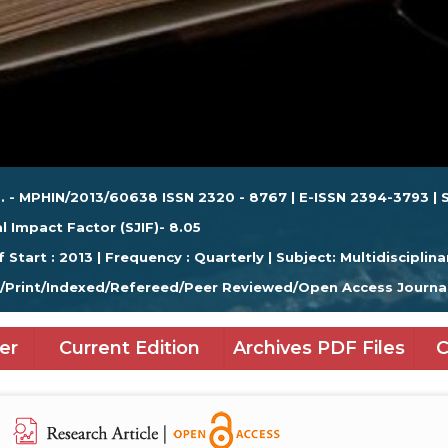
. - MPHIN/2013/60638 ISSN 2320 - 8767 | E-ISSN 2394-3793 | S
l Impact Factor (SJIF)- 8.05
f Start : 2013 | Frequency : Quarterly | Subject: Multidisciplina
e/Print/Indexed/Refereed/Peer Reviewed/Open Access Journa
er
Current Edition
Archives PDF Files
C