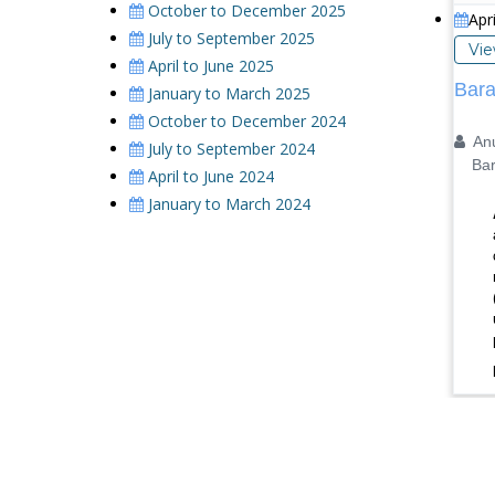
October to December 2025
Apr
July to September 2025
Vi
April to June 2025
Bara
January to March 2025
October to December 2024
Anu
July to September 2024
Barka
April to June 2024
January to March 2024