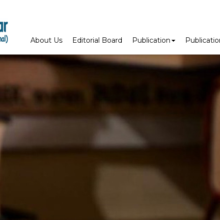
About Us
Editorial Board
Publication
Publicati