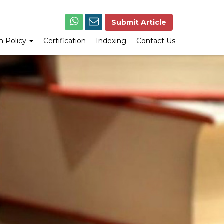
Submit Article
on Policy
Certification
Indexing
Contact Us