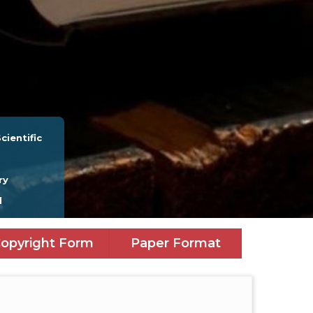
cientific
ry
l
opyright Form
Paper Format