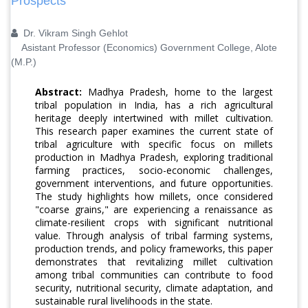
Prospects
Dr. Vikram Singh Gehlot
Asistant Professor (Economics) Government College, Alote
(M.P.)
Abstract:
Madhya Pradesh, home to the largest
tribal population in India, has a rich agricultural
heritage deeply intertwined with millet cultivation.
This research paper examines the current state of
tribal agriculture with specific focus on millets
production in Madhya Pradesh, exploring traditional
farming practices, socio-economic challenges,
government interventions, and future opportunities.
The study highlights how millets, once considered
"coarse grains," are experiencing a renaissance as
climate-resilient crops with significant nutritional
value. Through analysis of tribal farming systems,
production trends, and policy frameworks, this paper
demonstrates that revitalizing millet cultivation
among tribal communities can contribute to food
security, nutritional security, climate adaptation, and
sustainable rural livelihoods in the state.