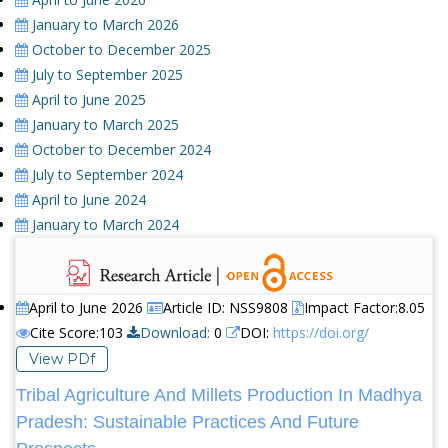
January to March 2026
October to December 2025
July to September 2025
April to June 2025
January to March 2025
October to December 2024
July to September 2024
April to June 2024
January to March 2024
April to June 2026
Article ID: NSS9808
Impact Factor:8.05
Cite Score:103
Download:
0
DOI:
https://doi.org/
View PDf
Tribal Agriculture And Millets Production In Madhya
Pradesh: Sustainable Practices And Future