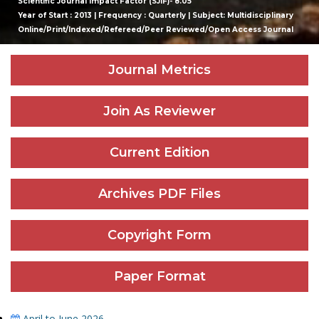
Scientific Journal Impact Factor (SJIF)- 8.05
Year of Start : 2013 | Frequency : Quarterly | Subject: Multidisciplinary
Online/Print/Indexed/Refereed/Peer Reviewed/Open Access Journal
Journal Metrics
Join As Reviewer
Current Edition
Archives PDF Files
Copyright Form
Paper Format
April to June 2026