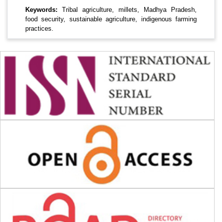
Keywords:
Tribal agriculture, millets, Madhya Pradesh,
food security, sustainable agriculture, indigenous farming
practices.