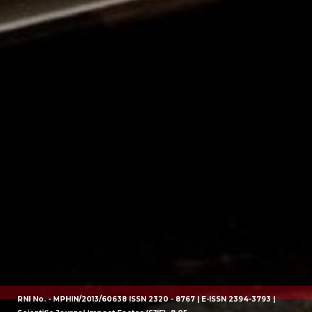
RNI No. - MPHIN/2013/60638 ISSN 2320 - 8767 | E-ISSN 2394-3793 |